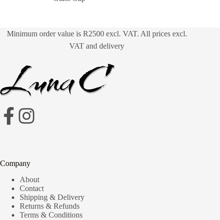
Minimum order value is R2500 excl. VAT. All prices excl.
VAT and delivery
Company
About
Contact
Shipping & Delivery
Returns & Refunds
Terms & Conditions