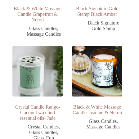
Black & White Massage
Black Signature Gold
Candle Grapefruit &
Stamp Black Amber
Neroli
Black Signature
Glass Candles
,
Gold Stamp
Massage Candles
Crystal Candle Range-
Black & White Massage
Coconut wax and
Candle Jasmine & Neroli
essential oils- Jade
Glass Candles
,
Crystal Candles
,
Massage Candles
Glass Candles
,
Glass Cup