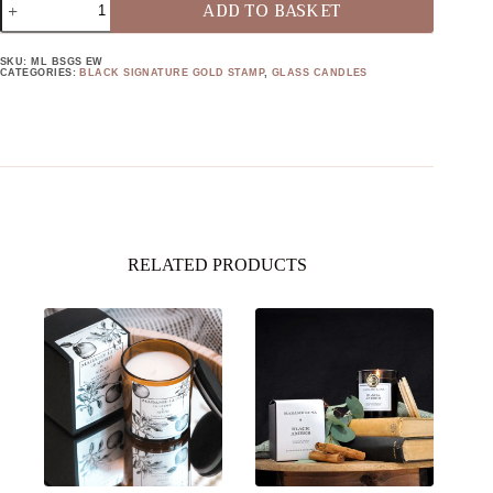
ADD TO BASKET
SIGNATURE
GOLD
STAMP
SKU:
ML BSGS EW
EBONY
CATEGORIES:
BLACK SIGNATURE GOLD STAMP
,
GLASS CANDLES
WOOD
QUANTITY
RELATED PRODUCTS