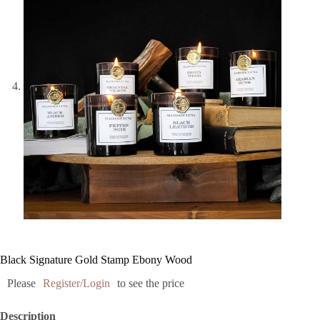
Black Signature Gold Stamp Ebony Wood
Please
Register/Login
to see the price
Description