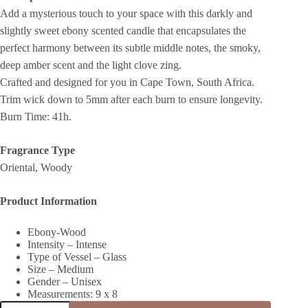
Add a mysterious touch to your space with this darkly and
slightly sweet ebony scented candle that encapsulates the
perfect harmony between its subtle middle notes, the smoky,
deep amber scent and the light clove zing.
Crafted and designed for you in Cape Town, South Africa.
Trim wick down to 5mm after each burn to ensure longevity.
Burn Time: 41h.
Fragrance Type
Oriental, Woody
Product Information
Ebony-Wood
Intensity – Intense
Type of Vessel – Glass
Size – Medium
Gender – Unisex
Measurements: 9 x 8
BLACK