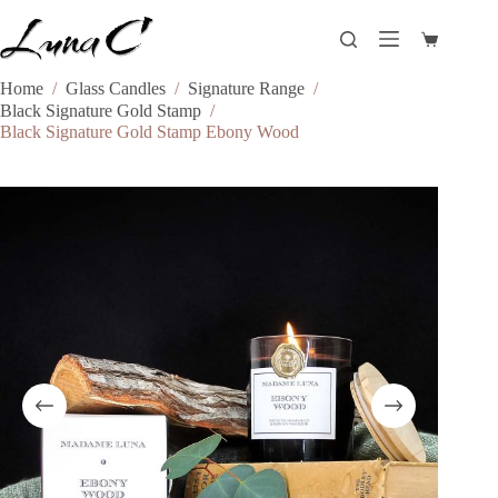
Skip
to
Shopping
content
cart
Home
/
Glass Candles
/
Signature Range
/
Black Signature Gold Stamp
/
Black Signature Gold Stamp Ebony Wood