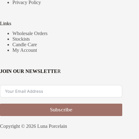
Privacy Policy
Links
Wholesale Orders
Stockists
Candle Care
My Account
JOIN OUR NEWSLETTE
R
Subscribe
Copyright © 2026 Luna Porcelain