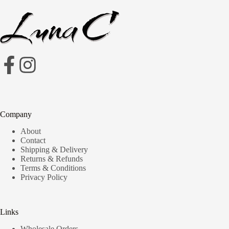
Company
About
Contact
Shipping & Delivery
Returns & Refunds
Terms & Conditions
Privacy Policy
Links
Wholesale Orders