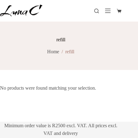
Skip
to
Shopping
content
cart
refill
Home
/
refill
No products were found matching your selection.
Minimum order value is R2500 excl. VAT. All prices excl.
VAT and delivery